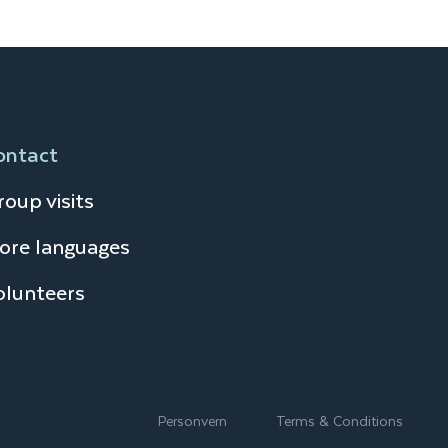
ontact
oup visits
ore languages
olunteers
Personvern
Terms & Conditions