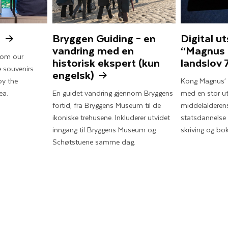
s
Bryggen Guiding – en
Digital ut
vandring med en
“Magnus
from our
historisk ekspert (kun
landslov 
 souvenirs
engelsk)
by the
Kong Magnus’ s
ea.
En guidet vandring gjennom Bryggens
med en stor ut
fortid, fra Bryggens Museum til de
middelalderens
ikoniske trehusene. Inkluderer utvidet
statsdannelse 
inngang til Bryggens Museum og
skriving og bok
Schøtstuene samme dag.