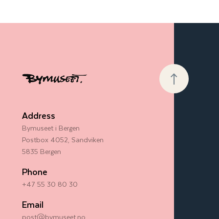
Address
Bymuseet i Bergen
Postbox 4052, Sandviken
5835 Bergen
Phone
+47 55 30 80 30
Email
post@bymuseet.no