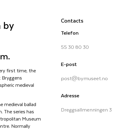
Contacts
 by
Telefon
55 30 80 30
um.
E-post
ry first time, the
at Bryggens
post@bymuseet.no
spheric medieval
Adresse
e medieval ballad
Dreggsallmenningen 3
n. The series has
 Metropolitan Museum
ntre. Normally