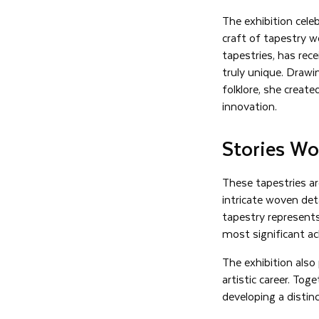
The exhibition cel
craft of tapestry 
tapestries, has rece
truly unique. Drawi
folklore, she create
innovation.
Stories Wo
These tapestries ar
intricate woven deta
tapestry represent
most significant ac
The exhibition also
artistic career. Tog
developing a distinc