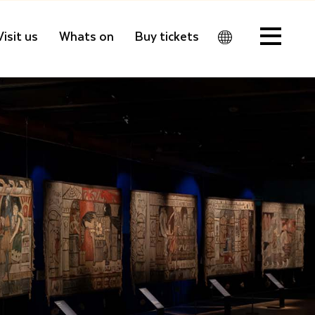
Visit us
Whats on
Buy tickets
Men
u