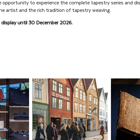
e opportunity to experience the complete tapestry series and di
he artist and the rich tradition of tapestry weaving.
n display until 30 December 2026.