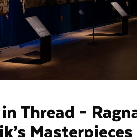
 in Thread – Ragn
ik’s Masterpieces