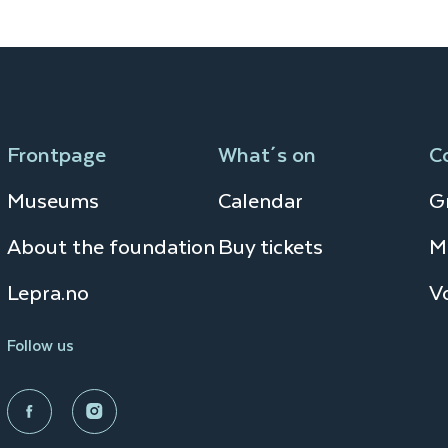
Frontpage
What´s on
C
Museums
Calendar
Gr
About the foundation
Buy tickets
M
Lepra.no
V
Follow us