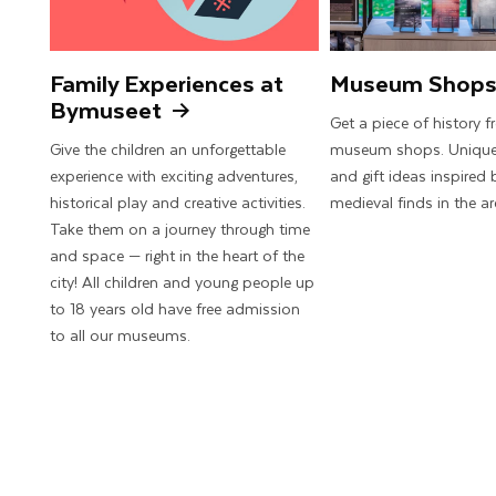
Family Experiences at
Museum Shop
Bymuseet
Get a piece of history 
Give the children an unforgettable
museum shops. Unique
experience with exciting adventures,
and gift ideas inspired 
historical play and creative activities.
medieval finds in the ar
Take them on a journey through time
and space — right in the heart of the
city! All children and young people up
to 18 years old have free admission
to all our museums.