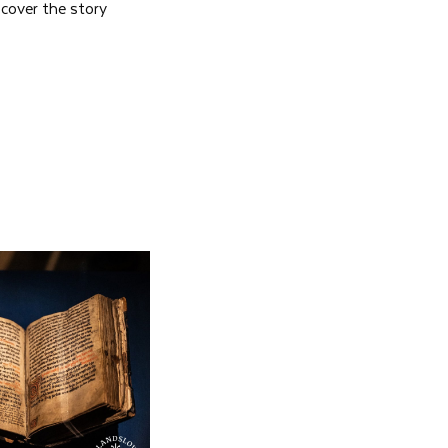
scover the story