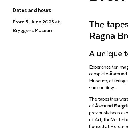
Dates and hours
The tape
From 5. June 2025 at
Bryggens Museum
Ragna Br
A unique t
Experience ten magn
complete
Åsmund 
Museum, offering a
surroundings.
The tapestries wer
of
Åsmund Frægda
previously been exh
of Art, the Vester
housed at Hordamu