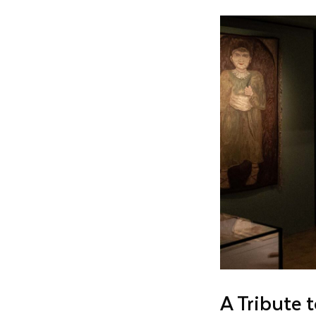
A Tribute 