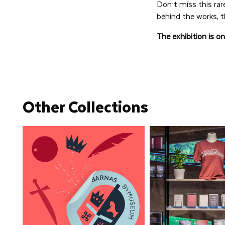
Don’t miss this rar
behind the works, t
The exhibition is o
Other Collections