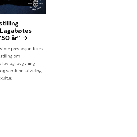
stilling
 Lagabøtes
750 år”
tore prestasjon feires
stilling om
 lov og lovgivning,
og samfunnsutvikling,
kultur.