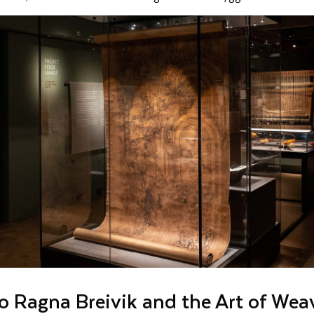
to Ragna Breivik and the Art of Wea