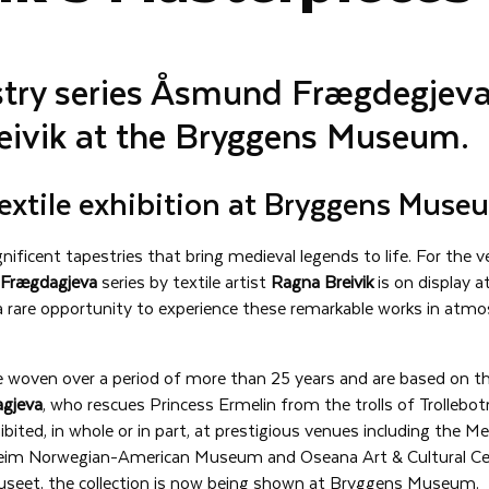
stry series Åsmund Frægdegjeva
eivik at the Bryggens Museum.
extile exhibition at Bryggens Muse
ificent tapestries that bring medieval legends to life. For the ve
Frægdagjeva
series by textile artist
Ragna Breivik
is on display 
 rare opportunity to experience these remarkable works in atmo
e woven over a period of more than 25 years and are based on th
gjeva
, who rescues Princess Ermelin from the trolls of Trollebot
ibited, in whole or in part, at prestigious venues including the
heim Norwegian-American Museum and Oseana Art & Cultural Ce
seet, the collection is now being shown at Bryggens Museum.