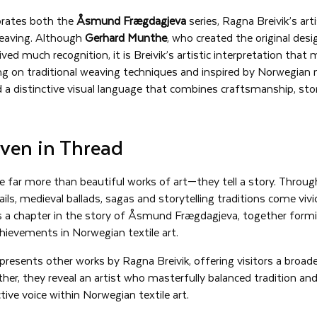
ebrates both the
Åsmund Frægdagjeva
series, Ragna Breivik’s art
weaving. Although
Gerhard Munthe
, who created the original desi
ived much recognition, it is Breivik’s artistic interpretation tha
ng on traditional weaving techniques and inspired by Norwegian n
d a distinctive visual language that combines craftsmanship, story
ven in Thread
e far more than beautiful works of art—they tell a story. Throug
ils, medieval ballads, sagas and storytelling traditions come vivid
s a chapter in the story of Åsmund Frægdagjeva, together form
hievements in Norwegian textile art.
 presents other works by Ragna Breivik, offering visitors a broade
ether, they reveal an artist who masterfully balanced tradition an
tive voice within Norwegian textile art.