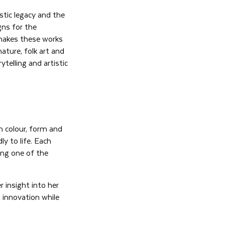
istic legacy and the
gns for the
t makes these works
ature, folk art and
telling and artistic
h colour, form and
ly to life. Each
ing one of the
r insight into her
d innovation while