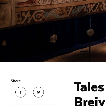
Tales
Share
Breiv