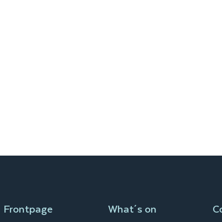
Frontpage
What´s on
C