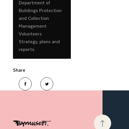
Department of
Buildings Protection
and Collection
Management
Volunteers
Strategy, plans and
reports.
Share