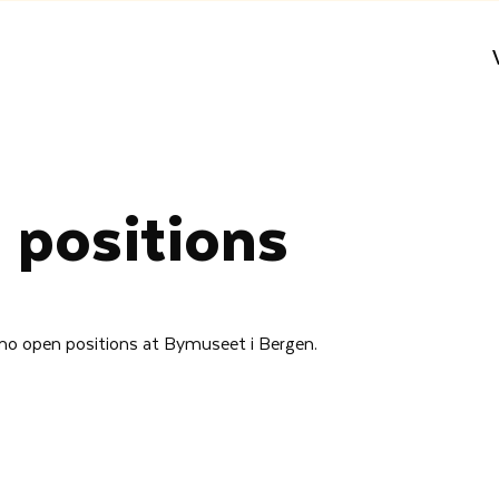
 positions
 no open positions at Bymuseet i Bergen.