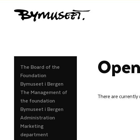
Open
The Board of the
Foundation
Bymuseet i Bergen
The Management of
There are currently
the foundation
Bymuseet i Bergen
Administration
Marketing
department