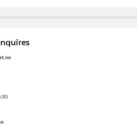
inquires
t.no
5:30
no