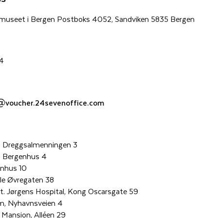
museet i Bergen Postboks 4052, Sandviken 5835 Bergen
24
@voucher.24sevenoffice.com
 Dreggsalmenningen 3
, Bergenhus 4
enhus 10
le Øvregaten 38
. Jørgens Hospital, Kong Oscarsgate 59
m, Nyhavnsveien 4
Mansion, Alléen 29