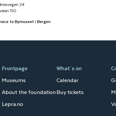
dnesvegen 24
veien 150
voice to Bymuseet i Bergen
Frontpage
What´s on
C
Museums
Calendar
Gr
About the foundation
Buy tickets
M
Lepra.no
V