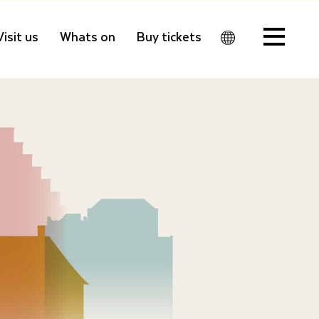
Visit us
Whats on
Buy tickets
Men
u