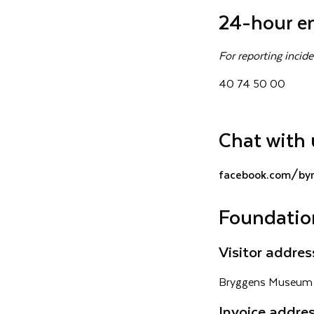
24-hour e
For reporting inci
40 74 50 00
Chat with 
facebook.com/by
Foundatio
Visitor addres
Bryggens Museum 
Invoice addre