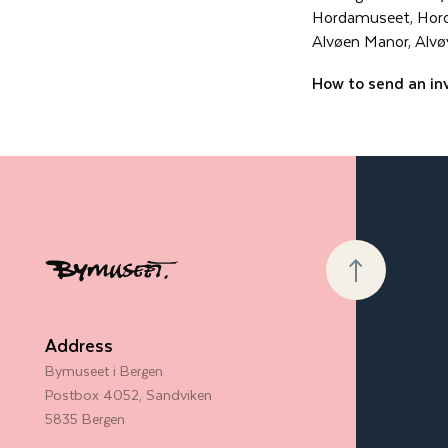
Hordamuseet, Hor
Alvøen Manor, Alvø
How to send an in
Address
Bymuseet i Bergen
Postbox 4052, Sandviken
5835 Bergen