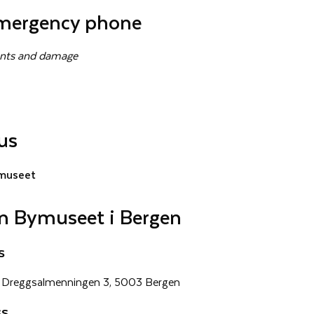
mergency phone
dents and damage
us
museet
n Bymuseet i Bergen
s
Dreggsalmenningen 3, 5003 Bergen
ss