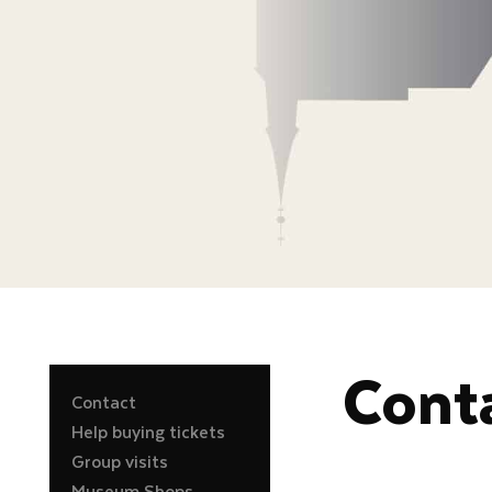
Cont
Contact
Help buying tickets
Group visits
Museum Shops