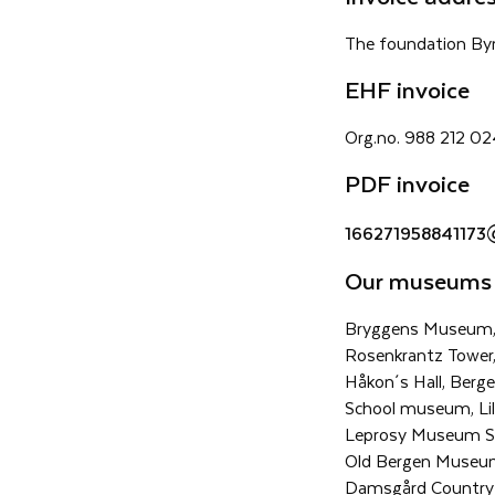
The foundation By
EHF invoice
Org.no. 988 212 0
PDF invoice
166271958841173
Our museums
Bryggens Museum,
Rosenkrantz Tower
Håkon´s Hall, Berg
School museum, Lil
Leprosy Museum St
Old Bergen Museu
Damsgård Country 