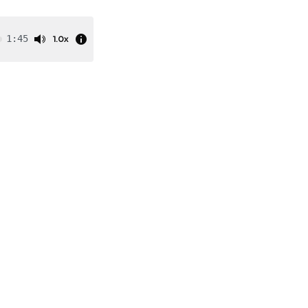
1.0x
1:45