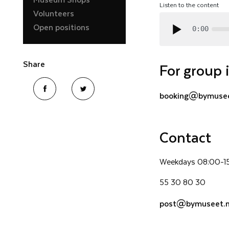
Listen to the content
Volunteers
Open positions
0:00
Share
For group 
booking@bymusee
Contact
Weekdays 08:00-1
55 30 80 30
post@bymuseet.