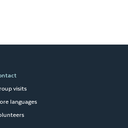
ontact
oup visits
ore languages
olunteers