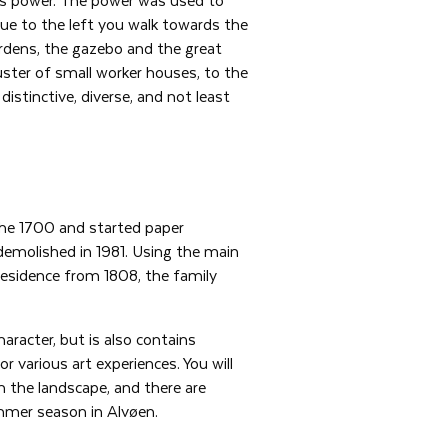
nue to the left you walk towards the
ardens, the gazebo and the great
luster of small worker houses, to the
distinctive, diverse, and not least
the 1700 and started paper
demolished in 1981. Using the main
residence from 1808, the family
aracter, but is also contains
or various art experiences. You will
in the landscape, and there are
mmer season in Alvøen.