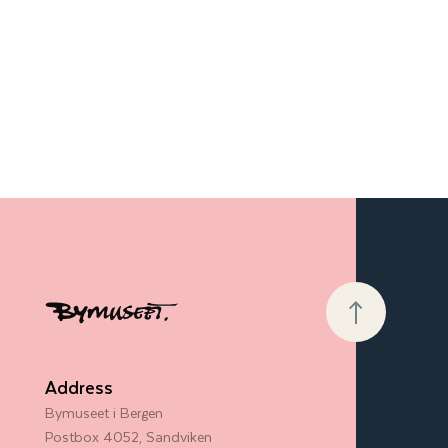
Address
Bymuseet i Bergen
Postbox 4052, Sandviken