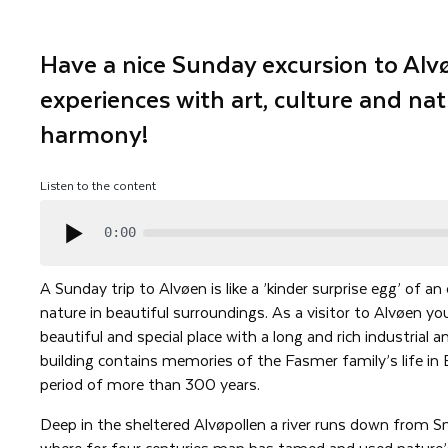
Have a nice Sunday excursion to Alvø
experiences with art, culture and nat
harmony!
Listen to the content
0:00
A Sunday trip to Alvøen is like a ’kinder surprise egg’ of an
nature in beautiful surroundings. As a visitor to Alvøen yo
beautiful and special place with a long and rich industrial a
building contains memories of the Fasmer family’s life in
period of more than 300 years.
Deep in the sheltered Alvøpollen a river runs down from 
where for four centuries man has tamed and used nature