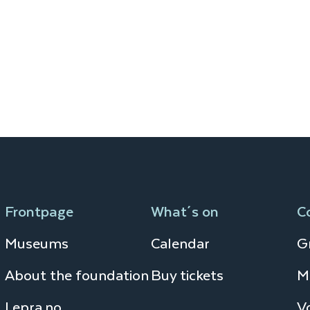
Frontpage
What´s on
C
Museums
Calendar
Gr
About the foundation
Buy tickets
M
Lepra.no
V