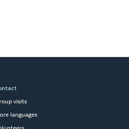
ontact
oup visits
ore languages
olunteers