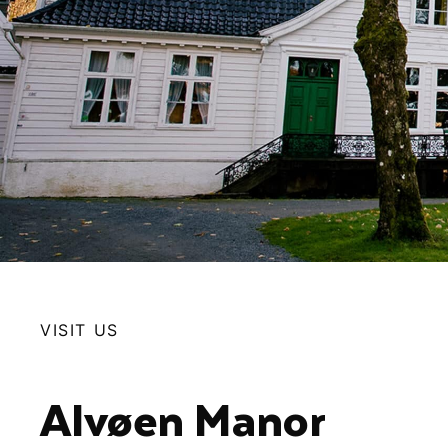
VISIT US
Alvøen Manor