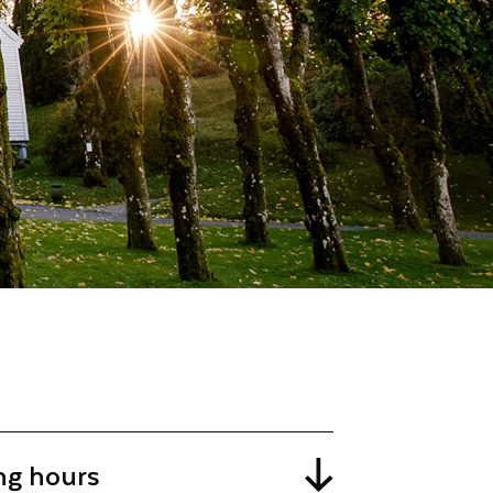
ng hours