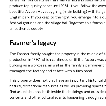
produce top quality paper until 1981. If you follow the ave
beautiful Alvøen Hovedbygning (main building) with its g
English park. If you keep to the right, you emerge into a c
festival grounds and the village hall. Together this forms a 
an authentic society.
Fasmer’s legacy
The Fasmer family bought the property in the middle of 
production in 1797, which continued until the factory was 
building as a workbase, as well as the family’s permanent 
managed the factory and estate with a firm hand.
This property does not only have an important historical ch
natural, recreational resources as well as providing spaces f
find art exhibitions, both inside the buildings and outside 
concerts and other cultural events happening through su