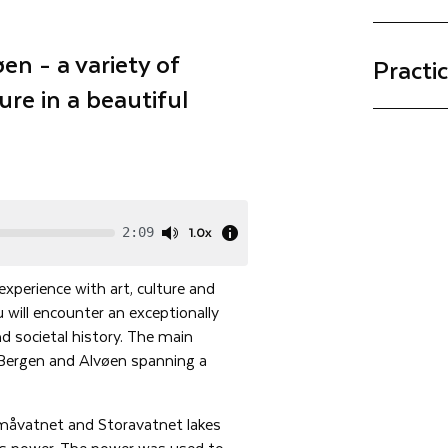
en - a variety of
Practi
ure in a beautiful
1.0x
2:09
 experience with art, culture and
u will encounter an exceptionally
nd societal history. The main
 Bergen and Alvøen spanning a
Småvatnet and Storavatnet lakes
’s power. The power was used to