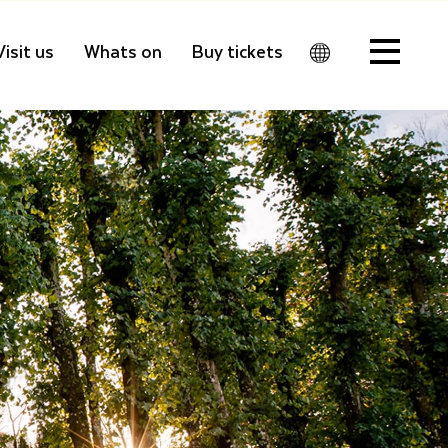
Visit us
Whats on
Buy tickets
Men
u