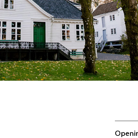
Openi