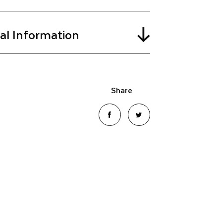
cal Information
Share