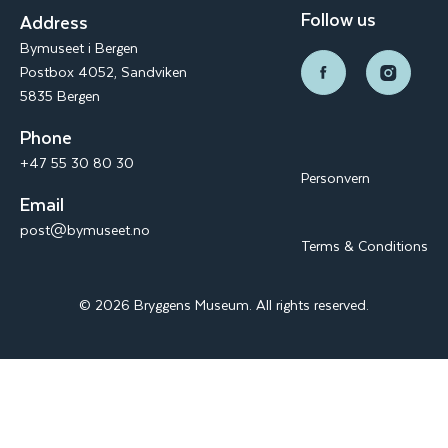
Follow us
Address
Bymuseet i Bergen
Postbox 4052, Sandviken
5835 Bergen
Phone
+47 55 30 80 30
Personvern
Email
post@bymuseet.no
Terms & Conditions
© 2026 Bryggens Museum. All rights reserved.