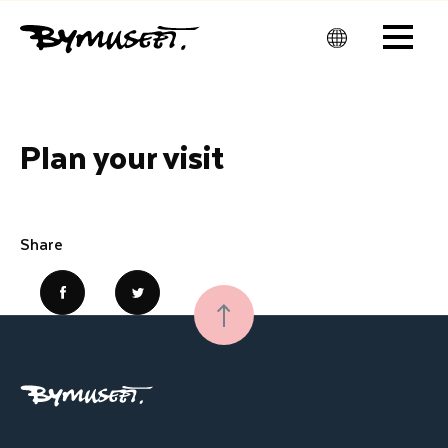
Men
u
Plan your visit
Share