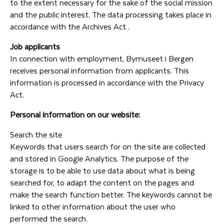
to the extent necessary for the sake of the social mission
and the public interest. The data processing takes place in
accordance with the Archives Act .
Job applicants
In connection with employment, Bymuseet i Bergen
receives personal information from applicants. This
information is processed in accordance with the Privacy
Act.
Personal information on our website:
Search the site
Keywords that users search for on the site are collected
and stored in Google Analytics. The purpose of the
storage is to be able to use data about what is being
searched for, to adapt the content on the pages and
make the search function better. The keywords cannot be
linked to other information about the user who
performed the search.