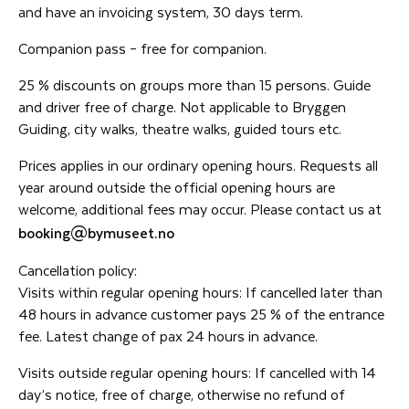
and have an invoicing system, 30 days term.
Companion pass – free for companion.
25 % discounts on groups more than 15 persons. Guide
and driver free of charge. Not applicable to Bryggen
Guiding, city walks, theatre walks, guided tours etc.
Prices applies in our ordinary opening hours. Requests all
year around outside the official opening hours are
welcome, additional fees may occur. Please contact us at
booking@bymuseet.no
Cancellation policy:
Visits within regular opening hours: If cancelled later than
48 hours in advance customer pays 25 % of the entrance
fee. Latest change of pax 24 hours in advance.
Visits outside regular opening hours: If cancelled with 14
day’s notice, free of charge, otherwise no refund of