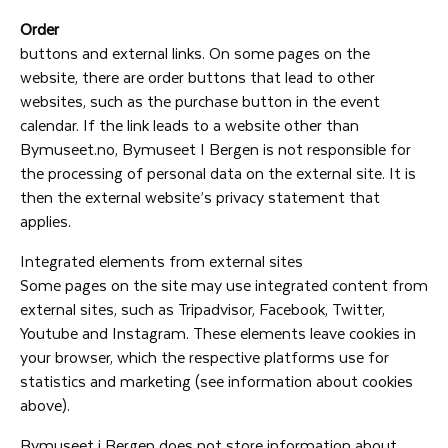
Order
buttons and external links. On some pages on the
website, there are order buttons that lead to other
websites, such as the purchase button in the event
calendar. If the link leads to a website other than
Bymuseet.no, Bymuseet I Bergen is not responsible for
the processing of personal data on the external site. It is
then the external website’s privacy statement that
applies.
Integrated elements from external sites
Some pages on the site may use integrated content from
external sites, such as Tripadvisor, Facebook, Twitter,
Youtube and Instagram. These elements leave cookies in
your browser, which the respective platforms use for
statistics and marketing (see information about cookies
above).
Bymuseet i Bergen does not store information about