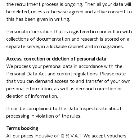
the recruitment process is ongoing. Then all your data will
be deleted, unless otherwise agreed and active consent to
this has been given in writing.
Personal information that is registered in connection with
collections of documentation and research is stored on a
separate server, in a lockable cabinet and in magazines.
Access, correction or deletion of personal data
We process your personal data in accordance with the
Personal Data Act and current regulations. Please note
that you can demand access to and transfer of your own
personal information, as well as demand correction or
deletion of information.
It can be complained to the Data Inspectorate about
processing in violation of the rules.
Terms booking
All our prices inclusive of 12 % V.A.T. We accept vouchers