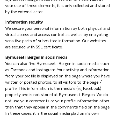
your use of these elements, it is only collected and stored
by the external actor.
Information security
We secure your personal information by both physical and
virtual access and access control, as well as by encrypting
sensitive parts of submitted information. Our websites
are secured with SSL certificate.
Bymuseet i Bergen in social media
You can also find Bymuseet i Bergen in social media, such
as Facebook and Instagram. Your activity and information
from your profile is displayed on the page where you have
written or posted photos, to all visitors to the page /
profile. This information is the media’s (eg Facebook)
property and is not stored at Bymuseet i Bergen. We do
not use your comments or your profile information other
than that they appear in the comments field on the page.
In these cases, it is the social media platform’s own