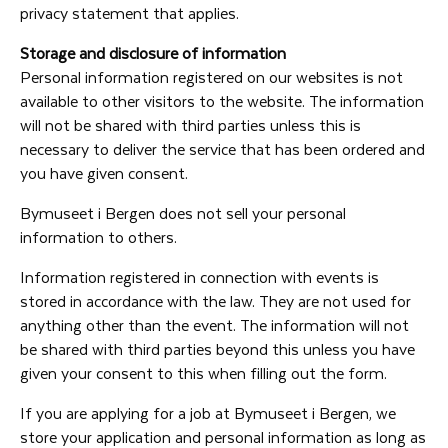
privacy statement that applies.
Storage and disclosure of information
Personal information registered on our websites is not
available to other visitors to the website. The information
will not be shared with third parties unless this is
necessary to deliver the service that has been ordered and
you have given consent.
Bymuseet i Bergen does not sell your personal
information to others.
Information registered in connection with events is
stored in accordance with the law. They are not used for
anything other than the event. The information will not
be shared with third parties beyond this unless you have
given your consent to this when filling out the form.
If you are applying for a job at Bymuseet i Bergen, we
store your application and personal information as long as