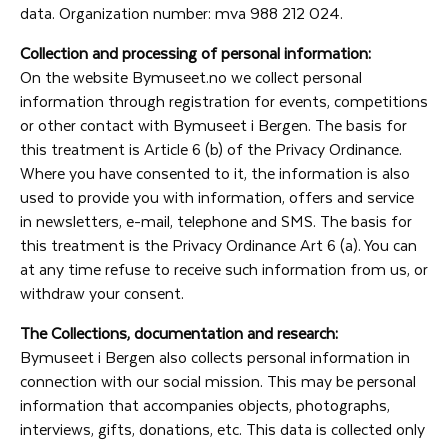
data. Organization number: mva 988 212 024.
Collection and processing of personal information:
On the website Bymuseet.no we collect personal
information through registration for events, competitions
or other contact with Bymuseet i Bergen. The basis for
this treatment is Article 6 (b) of the Privacy Ordinance.
Where you have consented to it, the information is also
used to provide you with information, offers and service
in newsletters, e-mail, telephone and SMS. The basis for
this treatment is the Privacy Ordinance Art 6 (a). You can
at any time refuse to receive such information from us, or
withdraw your consent.
The Collections, documentation and research:
Bymuseet i Bergen also collects personal information in
connection with our social mission. This may be personal
information that accompanies objects, photographs,
interviews, gifts, donations, etc. This data is collected only