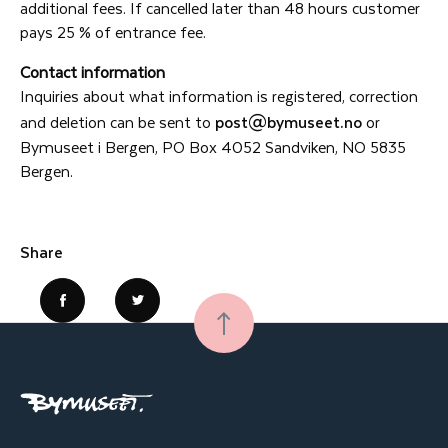
additional fees. If cancelled later than 48 hours customer
pays 25 % of entrance fee.
Contact information
Inquiries about what information is registered, correction
and deletion can be sent to
post@bymuseet.no
or
Bymuseet i Bergen, PO Box 4052 Sandviken, NO 5835
Bergen.
Share