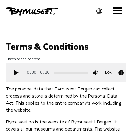
Men
u
Terms & Conditions
Listen to the content
1.0x
0:00
8:10
The personal data that Bymuseet Bergen can collect,
process and store is determined by the Personal Data
Act. This applies to the entire company’s work, including
the website.
Bymuseet.no is the website of Bymuseet I Bergen. It
covers all our museums and departments. The website