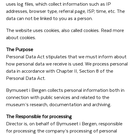
uses log files, which collect information such as IP
addresses, browser type, referral page, ISP, time, etc. The
data can not be linked to you as a person.
The website uses cookies, also called cookies. Read more
about cookies.
The Purpose
Personal Data Act stipulates that we must inform about
how personal data we receive is used. We process personal
data in accordance with Chapter II, Section 8 of the
Personal Data Act.
Bymuseet i Bergen collects personal information both in
connection with public services and related to the
museum’s research, documentation and archiving.
The Responsible for processing
Director is, on behalf of Bymuseet i Bergen, responsible
for processing the company’s processing of personal